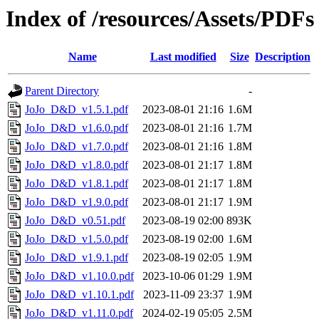
Index of /resources/Assets/PDFs
Name
Last modified
Size
Description
Parent Directory
-
JoJo_D&D_v1.5.1.pdf
2023-08-01 21:16
1.6M
JoJo_D&D_v1.6.0.pdf
2023-08-01 21:16
1.7M
JoJo_D&D_v1.7.0.pdf
2023-08-01 21:16
1.8M
JoJo_D&D_v1.8.0.pdf
2023-08-01 21:17
1.8M
JoJo_D&D_v1.8.1.pdf
2023-08-01 21:17
1.8M
JoJo_D&D_v1.9.0.pdf
2023-08-01 21:17
1.9M
JoJo_D&D_v0.51.pdf
2023-08-19 02:00
893K
JoJo_D&D_v1.5.0.pdf
2023-08-19 02:00
1.6M
JoJo_D&D_v1.9.1.pdf
2023-08-19 02:05
1.9M
JoJo_D&D_v1.10.0.pdf
2023-10-06 01:29
1.9M
JoJo_D&D_v1.10.1.pdf
2023-11-09 23:37
1.9M
JoJo_D&D_v1.11.0.pdf
2024-02-19 05:05
2.5M