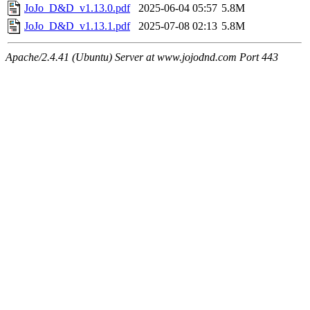
JoJo_D&D_v1.13.0.pdf
2025-06-04 05:57
5.8M
JoJo_D&D_v1.13.1.pdf
2025-07-08 02:13
5.8M
Apache/2.4.41 (Ubuntu) Server at www.jojodnd.com Port 443