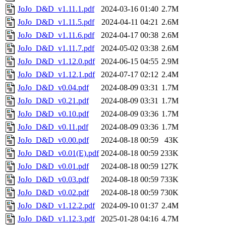
JoJo_D&D_v1.11.1.pdf
2024-03-16 01:40
2.7M
JoJo_D&D_v1.11.5.pdf
2024-04-11 04:21
2.6M
JoJo_D&D_v1.11.6.pdf
2024-04-17 00:38
2.6M
JoJo_D&D_v1.11.7.pdf
2024-05-02 03:38
2.6M
JoJo_D&D_v1.12.0.pdf
2024-06-15 04:55
2.9M
JoJo_D&D_v1.12.1.pdf
2024-07-17 02:12
2.4M
JoJo_D&D_v0.04.pdf
2024-08-09 03:31
1.7M
JoJo_D&D_v0.21.pdf
2024-08-09 03:31
1.7M
JoJo_D&D_v0.10.pdf
2024-08-09 03:36
1.7M
JoJo_D&D_v0.11.pdf
2024-08-09 03:36
1.7M
JoJo_D&D_v0.00.pdf
2024-08-18 00:59
43K
JoJo_D&D_v0.01(E).pdf
2024-08-18 00:59
233K
JoJo_D&D_v0.01.pdf
2024-08-18 00:59
127K
JoJo_D&D_v0.03.pdf
2024-08-18 00:59
733K
JoJo_D&D_v0.02.pdf
2024-08-18 00:59
730K
JoJo_D&D_v1.12.2.pdf
2024-09-10 01:37
2.4M
JoJo_D&D_v1.12.3.pdf
2025-01-28 04:16
4.7M